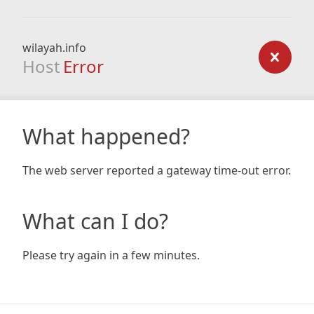
wilayah.info
Host
Error
What happened?
The web server reported a gateway time-out error.
What can I do?
Please try again in a few minutes.