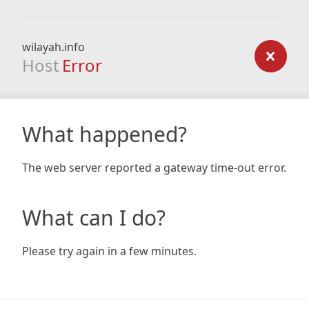
wilayah.info
Host
Error
What happened?
The web server reported a gateway time-out error.
What can I do?
Please try again in a few minutes.