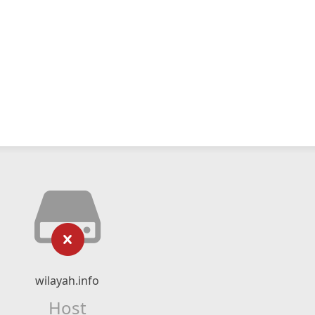
wilayah.info
Host