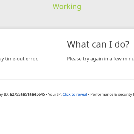
Working
What can I do?
y time-out error.
Please try again in a few minu
ay ID:
a2755aa51aae5645
•
Your IP:
Click to reveal
•
Performance & security 