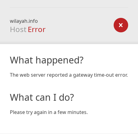
wilayah.info
Host
Error
What happened?
The web server reported a gateway time-out error.
What can I do?
Please try again in a few minutes.