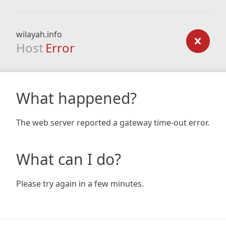
wilayah.info
Host
Error
What happened?
The web server reported a gateway time-out error.
What can I do?
Please try again in a few minutes.