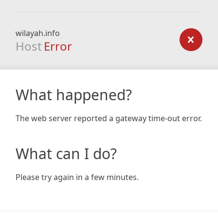
wilayah.info
Host
Error
What happened?
The web server reported a gateway time-out error.
What can I do?
Please try again in a few minutes.