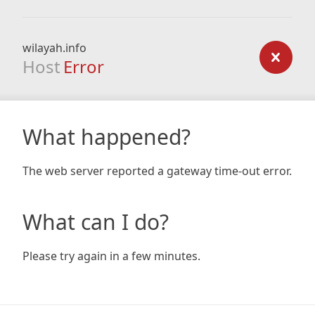
wilayah.info
Host
Error
What happened?
The web server reported a gateway time-out error.
What can I do?
Please try again in a few minutes.