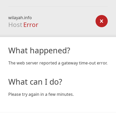
wilayah.info
Host
Error
What happened?
The web server reported a gateway time-out error.
What can I do?
Please try again in a few minutes.