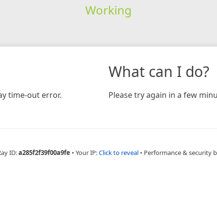
Working
What can I do?
y time-out error.
Please try again in a few minu
Ray ID:
a285f2f39f00a9fe
•
Your IP:
Click to reveal
•
Performance & security 