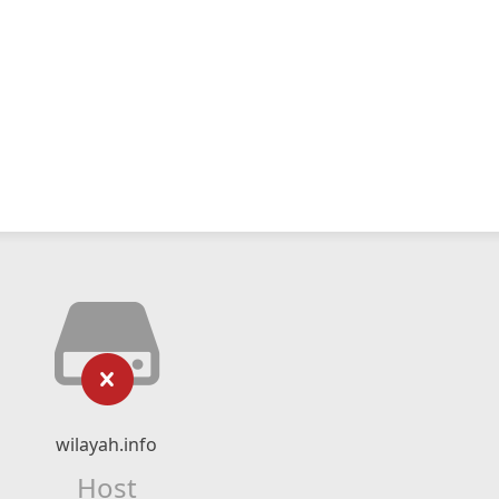
wilayah.info
Host