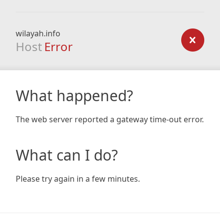
wilayah.info
Host
Error
What happened?
The web server reported a gateway time-out error.
What can I do?
Please try again in a few minutes.