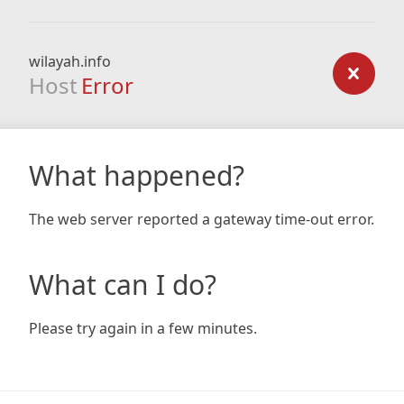
wilayah.info
Host
Error
What happened?
The web server reported a gateway time-out error.
What can I do?
Please try again in a few minutes.