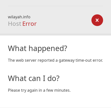
wilayah.info
Host
Error
What happened?
The web server reported a gateway time-out error.
What can I do?
Please try again in a few minutes.