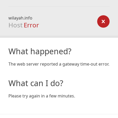
wilayah.info
Host
Error
What happened?
The web server reported a gateway time-out error.
What can I do?
Please try again in a few minutes.