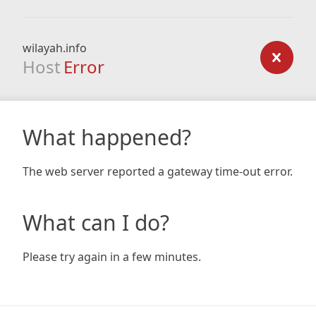
wilayah.info
Host
Error
What happened?
The web server reported a gateway time-out error.
What can I do?
Please try again in a few minutes.