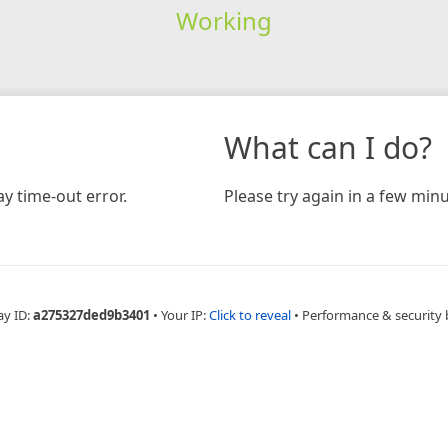
Working
What can I do?
y time-out error.
Please try again in a few minu
ay ID:
a275327ded9b3401
•
Your IP:
Click to reveal
•
Performance & security 