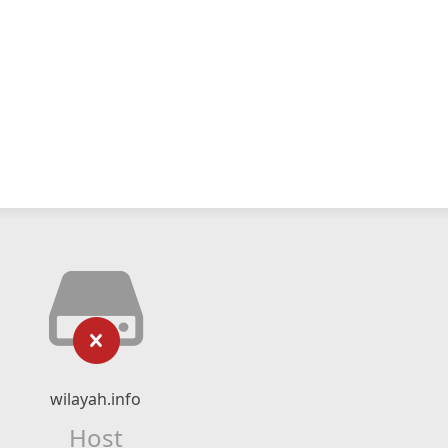
wilayah.info
Host