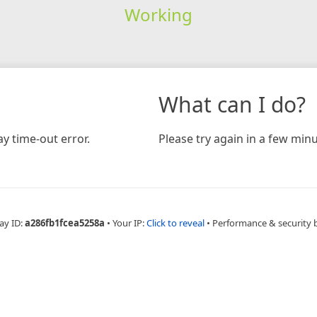
Working
What can I do?
y time-out error.
Please try again in a few minu
ay ID:
a286fb1fcea5258a
•
Your IP:
Click to reveal
•
Performance & security 