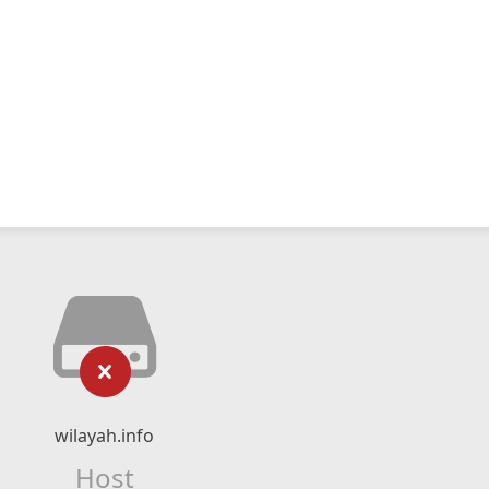
wilayah.info
Host