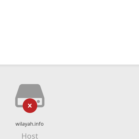
wilayah.info
Host