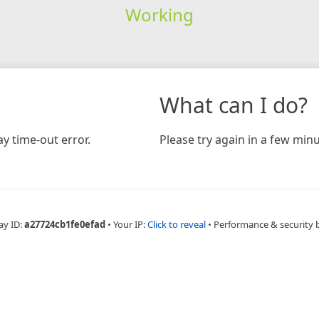
Working
What can I do?
y time-out error.
Please try again in a few minu
ay ID:
a27724cb1fe0efad
•
Your IP:
Click to reveal
•
Performance & security 