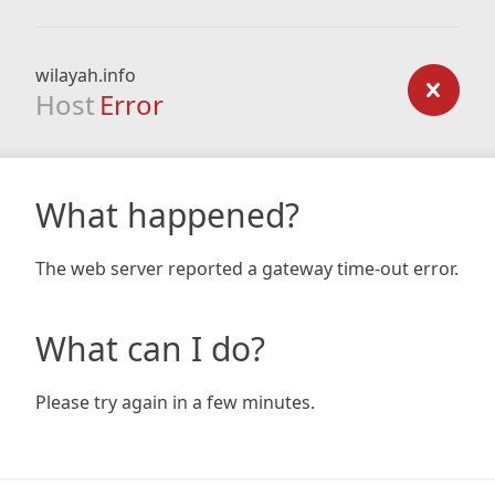
wilayah.info
Host
Error
What happened?
The web server reported a gateway time-out error.
What can I do?
Please try again in a few minutes.