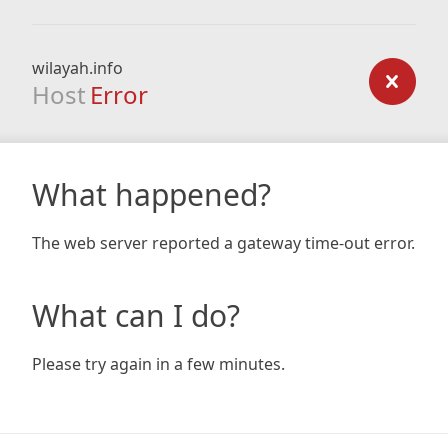
wilayah.info
Host
Error
What happened?
The web server reported a gateway time-out error.
What can I do?
Please try again in a few minutes.