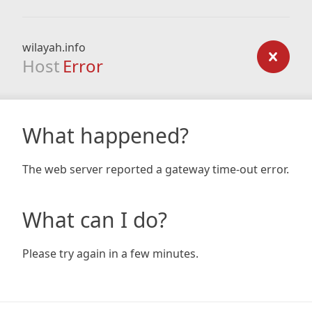
wilayah.info
Host
Error
What happened?
The web server reported a gateway time-out error.
What can I do?
Please try again in a few minutes.