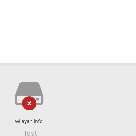
wilayah.info
Host