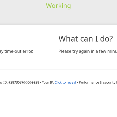
Working
What can I do?
y time-out error.
Please try again in a few minu
ay ID:
a2873587ddcdee28
•
Your IP:
Click to reveal
•
Performance & security 