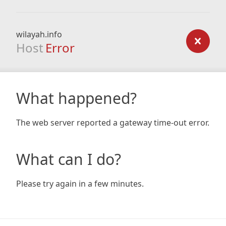
wilayah.info
Host
Error
What happened?
The web server reported a gateway time-out error.
What can I do?
Please try again in a few minutes.