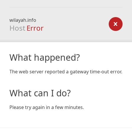
wilayah.info
Host
Error
What happened?
The web server reported a gateway time-out error.
What can I do?
Please try again in a few minutes.