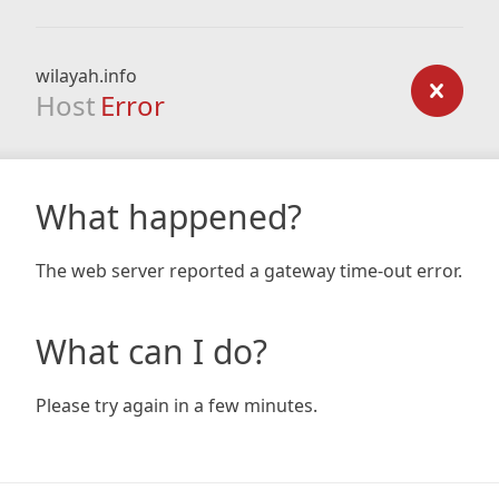
wilayah.info
Host
Error
What happened?
The web server reported a gateway time-out error.
What can I do?
Please try again in a few minutes.